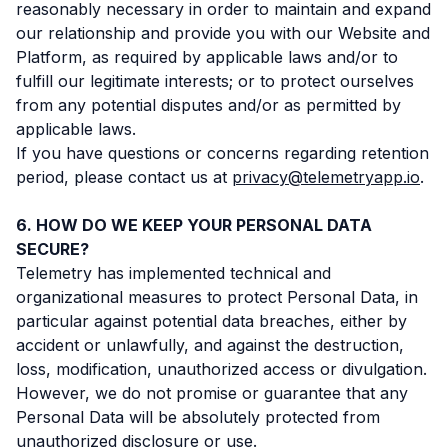
reasonably necessary in order to maintain and expand
our relationship and provide you with our Website and
Platform, as required by applicable laws and/or to
fulfill our legitimate interests; or to protect ourselves
from any potential disputes and/or as permitted by
applicable laws.
If you have questions or concerns regarding retention
period, please contact us at
privacy@telemetryapp.io
.
HOW DO WE KEEP YOUR PERSONAL DATA
SECURE?
Telemetry has implemented technical and
organizational measures to protect Personal Data, in
particular against potential data breaches, either by
accident or unlawfully, and against the destruction,
loss, modification, unauthorized access or divulgation.
However, we do not promise or guarantee that any
Personal Data will be absolutely protected from
unauthorized disclosure or use.