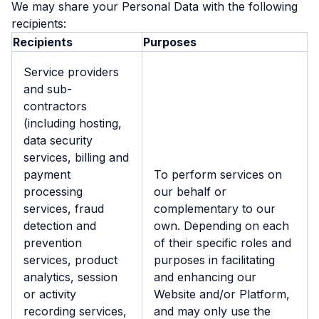
We may share your Personal Data with the following
recipients:
Recipients
Purposes
Service providers
and sub-
contractors
(including hosting,
data security
services, billing and
payment
To perform services on
processing
our behalf or
services, fraud
complementary to our
detection and
own. Depending on each
prevention
of their specific roles and
services, product
purposes in facilitating
analytics, session
and enhancing our
or activity
Website and/or Platform,
recording services,
and may only use the