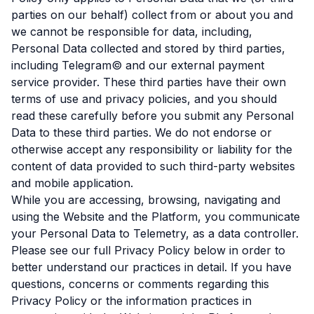
parties on our behalf) collect from or about you and
we cannot be responsible for data, including,
Personal Data collected and stored by third parties,
including Telegram© and our external payment
service provider. These third parties have their own
terms of use and privacy policies, and you should
read these carefully before you submit any Personal
Data to these third parties. We do not endorse or
otherwise accept any responsibility or liability for the
content of data provided to such third-party websites
and mobile application.
While you are accessing, browsing, navigating and
using the Website and the Platform, you communicate
your Personal Data to Telemetry, as a data controller.
Please see our full Privacy Policy below in order to
better understand our practices in detail. If you have
questions, concerns or comments regarding this
Privacy Policy or the information practices in