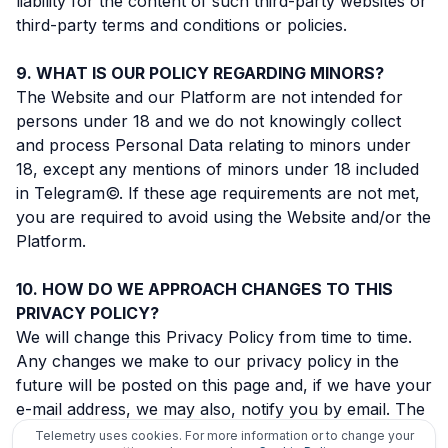
liability for the content of such third-party websites or
third-party terms and conditions or policies.
WHAT IS OUR POLICY REGARDING MINORS?
The Website and our Platform are not intended for
persons under 18 and we do not knowingly collect
and process Personal Data relating to minors under
18, except any mentions of minors under 18 included
in Telegram©. If these age requirements are not met,
you are required to avoid using the Website and/or the
Platform.
HOW DO WE APPROACH CHANGES TO THIS
PRIVACY POLICY?
We will change this Privacy Policy from time to time.
Any changes we make to our privacy policy in the
future will be posted on this page and, if we have your
e-mail address, we may also, notify you by email. The
effective date of any change of Privacy Policy will be
Telemetry uses cookies. For more information or to change your