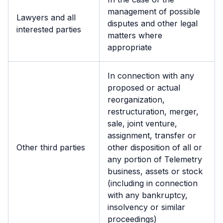
management of possible
Lawyers and all
disputes and other legal
interested parties
matters where
appropriate
In connection with any
proposed or actual
reorganization,
restructuration, merger,
sale, joint venture,
assignment, transfer or
Other third parties
other disposition of all or
any portion of Telemetry
business, assets or stock
(including in connection
with any bankruptcy,
insolvency or similar
proceedings)