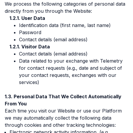
We process the following categories of personal data
directly from you through the Website:
User Data
Identification data (first name, last name)
Password
Contact details (email address)
Visitor Data
Contact details (email address)
Data related to your exchange with Telemetry
for contact requests (e.g., date and subject of
your contact requests, exchanges with our
services)
Personal Data That We Collect Automatically
From You
Each time you visit our Website or use our Platform
we may automatically collect the following data
through cookies and other tracking technologies:
Electronic network activity information, (e.g.,