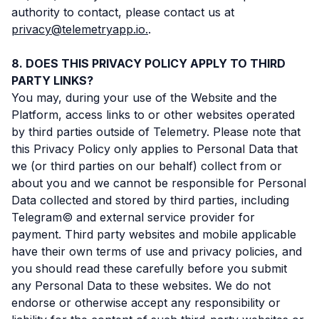
authority to contact, please contact us at
privacy@telemetryapp.io.
.
DOES THIS PRIVACY POLICY APPLY TO THIRD
PARTY LINKS?
You may, during your use of the Website and the
Platform, access links to or other websites operated
by third parties outside of Telemetry. Please note that
this Privacy Policy only applies to Personal Data that
we (or third parties on our behalf) collect from or
about you and we cannot be responsible for Personal
Data collected and stored by third parties, including
Telegram© and external service provider for
payment. Third party websites and mobile applicable
have their own terms of use and privacy policies, and
you should read these carefully before you submit
any Personal Data to these websites. We do not
endorse or otherwise accept any responsibility or