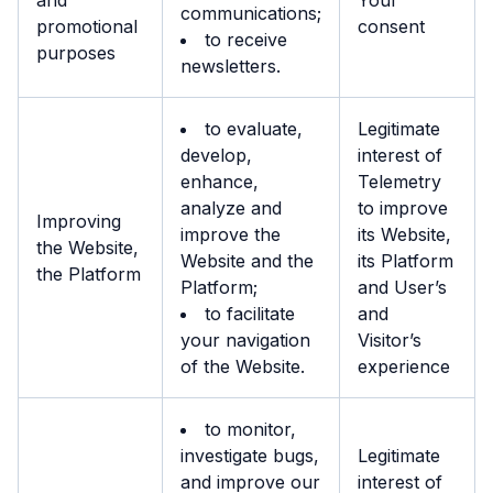
and
Your
communications;
promotional
consent
to receive
purposes
newsletters.
to evaluate,
Legitimate
develop,
interest of
enhance,
Telemetry
analyze and
to improve
Improving
improve the
its Website,
the Website,
Website and the
its Platform
the Platform
Platform;
and User’s
to facilitate
and
your navigation
Visitor’s
of the Website.
experience
to monitor,
investigate bugs,
Legitimate
and improve our
interest of