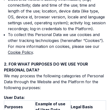
connectivity; date and time of the use; time and
length of the use; location, device data (like type,
OS, device id, browser version, locale and language
settings used, operating system); activity log; session
recordings; log-in credentials to the Platform).
To collect this Personal Data we use cookies and
other tracking technologies (hereinafter “Cookies”).
For more information on cookies, please see our
Cookie Policy
.
FOR WHAT PURPOSES DO WE USE YOUR
PERSONAL DATA?
We may process the following categories of Personal
Data through the Website and the Platform for the
following purposes:
User Data:
Example of use
Purposes
Legal Basis
of User Data