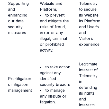
Supporting
Website and
Telemetry
and
Platform;
to secure
enhancing
to prevent
its Website,
our data
and mitigate the
its Platform
security
risks of fraud,
and User’s
measures
error or any
and
illegal, criminal
Visitor’s
or prohibited
experience
activity.
Legitimate
to take action
interest of
against any
Telemetry
Pre-litigation
identified
in
or litigation
security breach;
defending
management
to manage
its rights
any dispute or
and
litigation.
interests