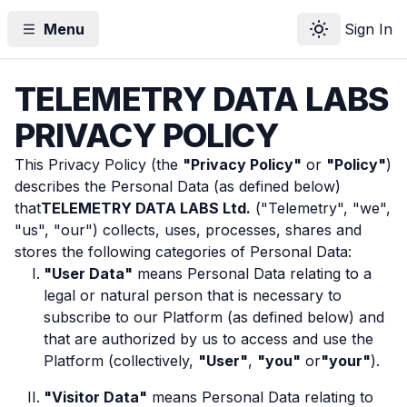
Menu
Sign In
Toggle theme
TELEMETRY DATA LABS
PRIVACY POLICY
This Privacy Policy (the
"Privacy Policy"
or
"Policy"
)
describes the Personal Data (as defined below)
that
TELEMETRY DATA LABS Ltd.
("Telemetry", "we",
"us", "our") collects, uses, processes, shares and
stores the following categories of Personal Data:
"User Data"
means Personal Data relating to a
legal or natural person that is necessary to
subscribe to our Platform (as defined below) and
that are authorized by us to access and use the
Platform (collectively,
"User"
,
"you"
or
"your"
).
"Visitor Data"
means Personal Data relating to