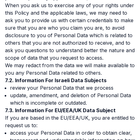
When you ask us to exercise any of your rights under
this Policy and the applicable laws, we may need to
ask you to provide us with certain credentials to make
sure that you are who you claim you are, to avoid
disclosure to you of Personal Data which is related to
others that you are not authorized to receive, and to
ask you questions to understand better the nature and
scope of data that you request to access.
We may redact from the data we will make available to
you any Personal Data related to others.
Information For Israeli Data Subjects
review your Personal Data that we process
update, amendment, and deletion of Personal Data
which is incomplete or outdated.
Information For EU/EEA/UK Data Subject
If you are based in the EU/EEA/UK, you are entitled to
request us to:
access your Personal Data in order to obtain clear,