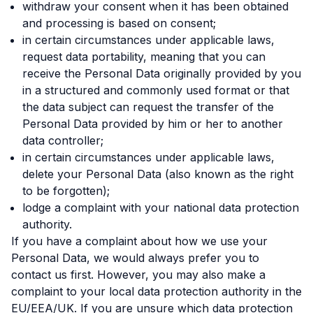
withdraw your consent when it has been obtained
and processing is based on consent;
in certain circumstances under applicable laws,
request data portability, meaning that you can
receive the Personal Data originally provided by you
in a structured and commonly used format or that
the data subject can request the transfer of the
Personal Data provided by him or her to another
data controller;
in certain circumstances under applicable laws,
delete your Personal Data (also known as the right
to be forgotten);
lodge a complaint with your national data protection
authority.
If you have a complaint about how we use your
Personal Data, we would always prefer you to
contact us first. However, you may also make a
complaint to your local data protection authority in the
EU/EEA/UK. If you are unsure which data protection