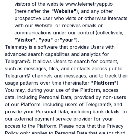
visitors of the website www.telemetryapp.io
(hereinafter the
"Website"
), and any other
prospective user who visits or otherwise interacts
with our Website, or receives emails or
communications under our control (collectively,
"Visitor"
,
"you"
or
"your"
).
Telemetry is a software that provides Users with
advanced search capabilities and analytics for
Telegram©. It allows Users to search for content,
such as messages, files, and contacts across public
Telegram© channels and messages, and to track their
usage patterns over time (hereinafter
"Platform"
).
You may, during your use of the Platform, access
data, including Personal Data, provided by non-users
of our Platform, including users of Telegram©, and
provide your Personal Data, including bank details, to
our external payment service provider for your
access to the Platform. Please note that this Privacy
Policy only applies to Personal Data that we (or third