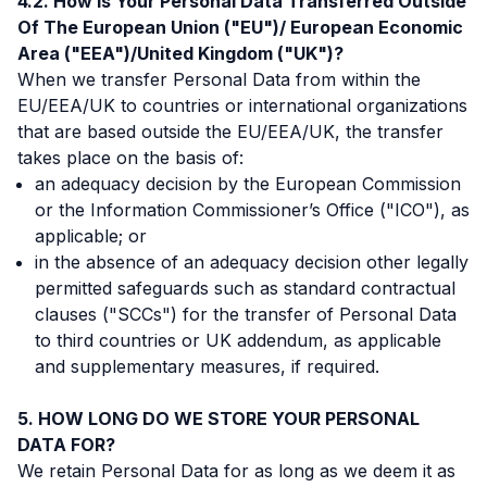
How Is Your Personal Data Transferred Outside
Of The European Union ("EU")/ European Economic
Area ("EEA")/United Kingdom ("UK")?
When we transfer Personal Data from within the
EU/EEA/UK to countries or international organizations
that are based outside the EU/EEA/UK, the transfer
takes place on the basis of:
an adequacy decision by the European Commission
or the Information Commissioner’s Office ("ICO"), as
applicable; or
in the absence of an adequacy decision other legally
permitted safeguards such as standard contractual
clauses ("SCCs") for the transfer of Personal Data
to third countries or UK addendum, as applicable
and supplementary measures, if required.
HOW LONG DO WE STORE YOUR PERSONAL
DATA FOR?
We retain Personal Data for as long as we deem it as