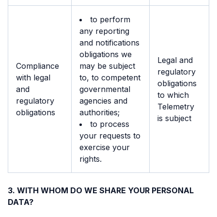
to perform
any reporting
and notifications
obligations we
Legal and
Compliance
may be subject
regulatory
with legal
to, to competent
obligations
and
governmental
to which
regulatory
agencies and
Telemetry
obligations
authorities;
is subject
to process
your requests to
exercise your
rights.
WITH WHOM DO WE SHARE YOUR PERSONAL
DATA?