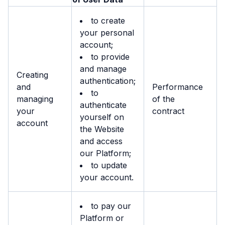
to create
your personal
account;
to provide
and manage
Creating
authentication;
and
Performance
to
managing
of the
authenticate
your
contract
yourself on
account
the Website
and access
our Platform;
to update
your account.
to pay our
Platform or