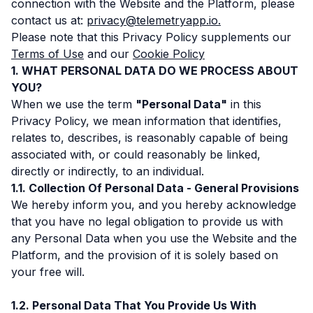
connection with the Website and the Platform, please
contact us at:
privacy@telemetryapp.io.
Please note that this Privacy Policy supplements our
Terms of Use
and our
Cookie Policy
WHAT PERSONAL DATA DO WE PROCESS ABOUT
YOU?
When we use the term
"Personal Data"
in this
Privacy Policy, we mean information that identifies,
relates to, describes, is reasonably capable of being
associated with, or could reasonably be linked,
directly or indirectly, to an individual.
Collection Of Personal Data - General Provisions
We hereby inform you, and you hereby acknowledge
that you have no legal obligation to provide us with
any Personal Data when you use the Website and the
Platform, and the provision of it is solely based on
your free will.
Personal Data That You Provide Us With