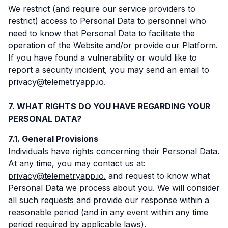
We restrict (and require our service providers to
restrict) access to Personal Data to personnel who
need to know that Personal Data to facilitate the
operation of the Website and/or provide our Platform.
If you have found a vulnerability or would like to
report a security incident, you may send an email to
privacy@telemetryapp.io
.
WHAT RIGHTS DO YOU HAVE REGARDING YOUR
PERSONAL DATA?
General Provisions
Individuals have rights concerning their Personal Data.
At any time, you may contact us at:
privacy@telemetryapp.io.
and request to know what
Personal Data we process about you. We will consider
all such requests and provide our response within a
reasonable period (and in any event within any time
period required by applicable laws).