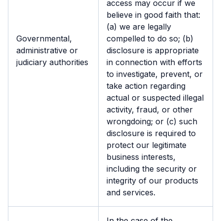
access may occur if we
believe in good faith that:
(a) we are legally
Governmental,
compelled to do so; (b)
administrative or
disclosure is appropriate
judiciary authorities
in connection with efforts
to investigate, prevent, or
take action regarding
actual or suspected illegal
activity, fraud, or other
wrongdoing; or (c) such
disclosure is required to
protect our legitimate
business interests,
including the security or
integrity of our products
and services.
In the case of the