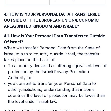
HOW IS YOUR PERSONAL DATA TRANSFERRED
OUTSIDE OF THE EUROPEAN UNION/ECONOMIC
AREA/UNITED KINGDOM AND ISRAEL?
How Is Your Personal Data Transferred Outside
Of Israel?
When we transfer Personal Data from the State of
Israel to a third country outside Israel, the transfer
takes place on the basis of:
To a country declared as offering equivalent level of
protection by the Israeli Privacy Protection
Authority; or
you consent to transfer your Personal Data to
other jurisdictions, understanding that in some
countries the level of protection may be lower than
the level under Israeli law.