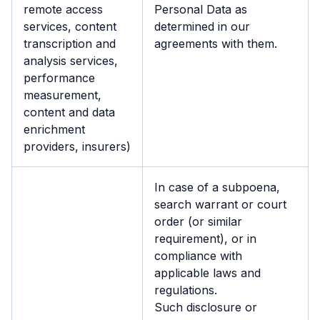
remote access
Personal Data as
services, content
determined in our
transcription and
agreements with them.
analysis services,
performance
measurement,
content and data
enrichment
providers, insurers)
In case of a subpoena,
search warrant or court
order (or similar
requirement), or in
compliance with
applicable laws and
regulations.
Such disclosure or