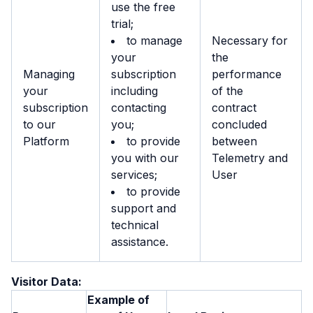
use the free
trial;
to manage
Necessary for
your
the
Managing
subscription
performance
your
including
of the
subscription
contacting
contract
to our
you;
concluded
Platform
to provide
between
you with our
Telemetry and
services;
User
to provide
support and
technical
assistance.
Visitor Data:
Example of