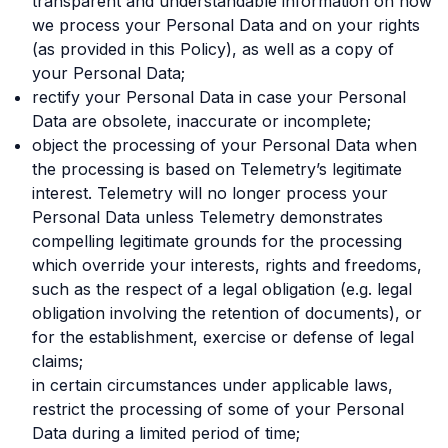
transparent and understandable information on how
we process your Personal Data and on your rights
(as provided in this Policy), as well as a copy of
your Personal Data;
rectify your Personal Data in case your Personal
Data are obsolete, inaccurate or incomplete;
object the processing of your Personal Data when
the processing is based on Telemetry’s legitimate
interest. Telemetry will no longer process your
Personal Data unless Telemetry demonstrates
compelling legitimate grounds for the processing
which override your interests, rights and freedoms,
such as the respect of a legal obligation (e.g. legal
obligation involving the retention of documents), or
for the establishment, exercise or defense of legal
claims;
in certain circumstances under applicable laws,
restrict the processing of some of your Personal
Data during a limited period of time;