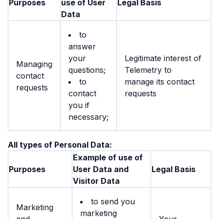
Purposes
use of User
Legal Basis
Data
to
answer
your
Legitimate interest of
Managing
questions;
Telemetry to
contact
to
manage its contact
requests
contact
requests
you if
necessary;
All types of Personal Data:
Example of use of
Purposes
User Data and
Legal Basis
Visitor Data
to send you
Marketing
marketing