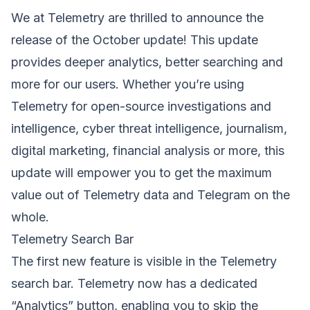
We at Telemetry are thrilled to announce the
release of the October update! This update
provides deeper analytics, better searching and
more for our users. Whether you’re using
Telemetry for open-source investigations and
intelligence, cyber threat intelligence, journalism,
digital marketing, financial analysis or more, this
update will empower you to get the maximum
value out of Telemetry data and Telegram on the
whole.
Telemetry Search Bar
The first new feature is visible in the Telemetry
search bar. Telemetry now has a dedicated
“Analytics” button, enabling you to skip the