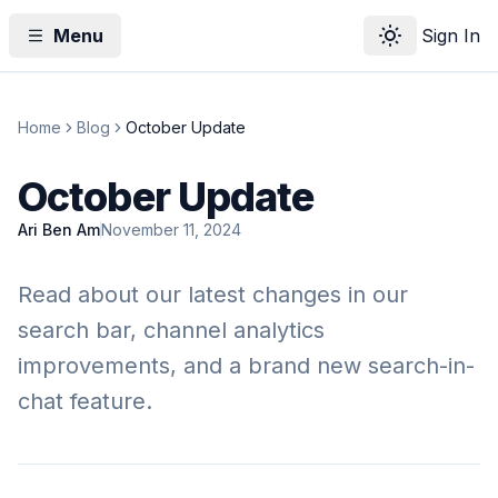
Menu
Sign In
Toggle theme
Home
Blog
October Update
October Update
Ari Ben Am
November 11, 2024
Read about our latest changes in our
search bar, channel analytics
improvements, and a brand new search-in-
chat feature.