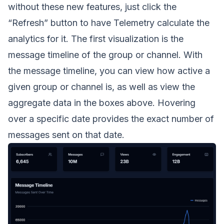
without these new features, just click the
“Refresh” button to have Telemetry calculate the
analytics for it. The first visualization is the
message timeline of the group or channel. With
the message timeline, you can view how active a
given group or channel is, as well as view the
aggregate data in the boxes above. Hovering
over a specific date provides the exact number of
messages sent on that date.