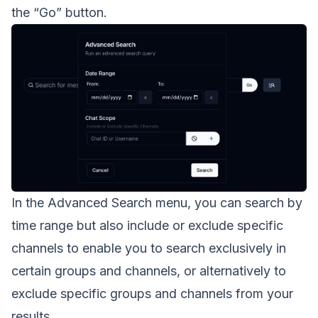
the “Go” button.
In the Advanced Search menu, you can search by
time range but also include or exclude specific
channels to enable you to search exclusively in
certain groups and channels, or alternatively to
exclude specific groups and channels from your
results.