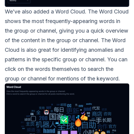
We’ve also added a Word Cloud. The Word Cloud
shows the most frequently-appearing words in
the group or channel, giving you a quick overview
of the content in the group or channel. The Word
Cloud is also great for identifying anomalies and
patterns in the specific group or channel. You can
click on the words themselves to search the
group or channel for mentions of the keyword.