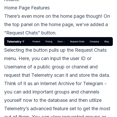
Home Page Features
There’s even more on the home page though! On
the top panel on the home page, we’ve added a
“Request Chats” button.
Selecting the button pulls up the Request Chats
menu. Here, you can input the user ID or
Username of a public group or channel and
request that Telemetry scan it and store the data.
Think of it as an Internet Archive for Telegram -
you can add important groups and channels
yourself now to the database and then utilize
Telemetry’s advanced feature set to get the most
out of them. You can view requested groups or