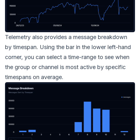
Telemetry also provides a message breakdown
by timespan. Using the bar in the lower left-hand
corner, you can select a time-range to see when
the group or channel is most active by specific
timespans on average.