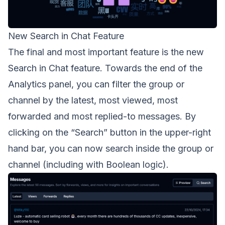
New Search in Chat Feature
The final and most important feature is the new
Search in Chat feature. Towards the end of the
Analytics panel, you can filter the group or
channel by the latest, most viewed, most
forwarded and most replied-to messages. By
clicking on the “Search” button in the upper-right
hand bar, you can now search inside the group or
channel (including with Boolean logic).