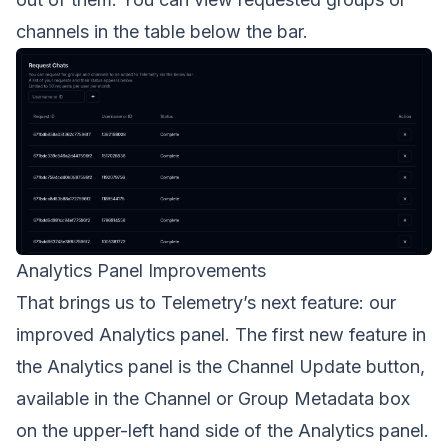
channels in the table below the bar.
Analytics Panel Improvements
That brings us to Telemetry’s next feature: our
improved Analytics panel. The first new feature in
the Analytics panel is the Channel Update button,
available in the Channel or Group Metadata box
on the upper-left hand side of the Analytics panel.