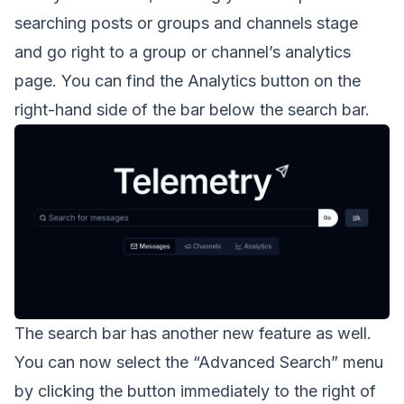
searching posts or groups and channels stage
and go right to a group or channel’s analytics
page. You can find the Analytics button on the
right-hand side of the bar below the search bar.
The search bar has another new feature as well.
You can now select the “Advanced Search” menu
by clicking the button immediately to the right of