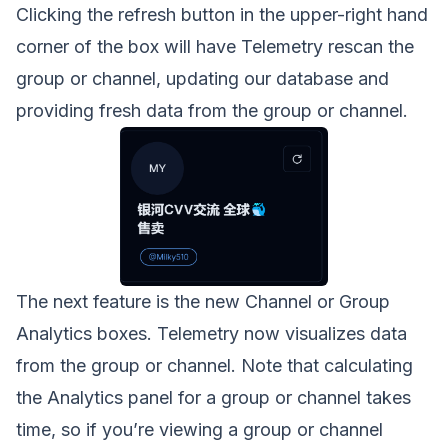
Clicking the refresh button in the upper-right hand
corner of the box will have Telemetry rescan the
group or channel, updating our database and
providing fresh data from the group or channel.
The next feature is the new Channel or Group
Analytics boxes. Telemetry now visualizes data
from the group or channel. Note that calculating
the Analytics panel for a group or channel takes
time, so if you’re viewing a group or channel