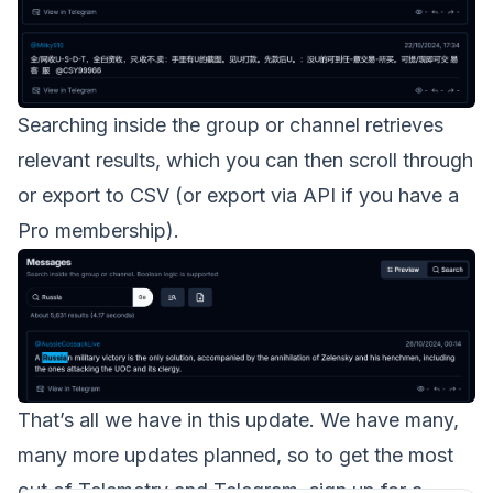
Searching inside the group or channel retrieves
relevant results, which you can then scroll through
or export to CSV (or export via API if you have a
Pro membership).
That’s all we have in this update. We have many,
many more updates planned, so to get the most
out of Telemetry and Telegram, sign up for a